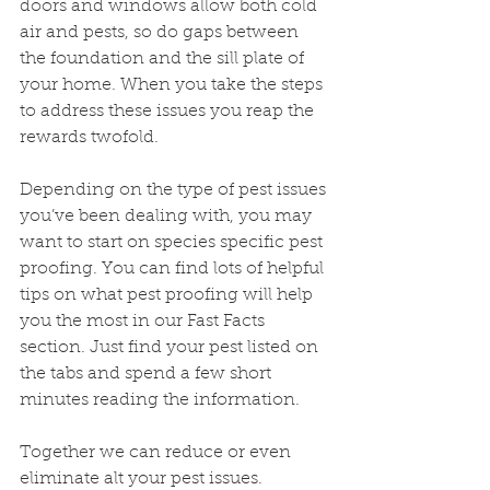
doors and windows allow both cold 
air and pests, so do gaps between 
the foundation and the sill plate of 
your home. When you take the steps 
to address these issues you reap the 
rewards twofold.
Depending on the type of pest issues 
you’ve been dealing with, you may 
want to start on species specific pest 
proofing. You can find lots of helpful 
tips on what pest proofing will help 
you the most in our Fast Facts 
section. Just find your pest listed on 
the tabs and spend a few short 
minutes reading the information.
Together we can reduce or even 
eliminate alt your pest issues.