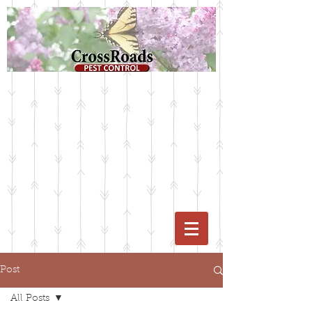
Post
All Posts