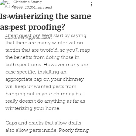
Christine Strang
All Posts
Oct 5, 2020
1 min read
Is winterizing the same
Our Community
as pest proofing?
Tips
Great question! We’ll start by saying 
Customer Appreciation
that there are many winterization 
tactics that are twofold, so you’ll reap 
the benefits from doing those in 
both spectrums. However many are 
case specific; installing an 
appropriate cap on your chimney 
will keep unwanted pests from 
hanging out in your chimney but 
really doesn’t do anything as far as 
winterizing your home.
Gaps and cracks that allow drafts 
also allow pests inside. Poorly fitting 