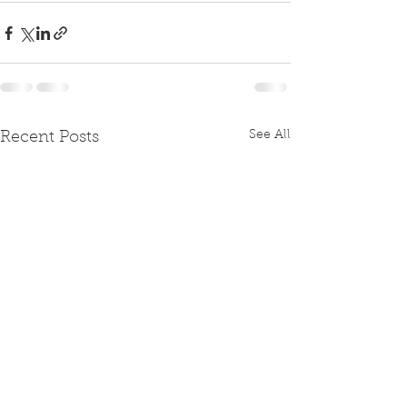
See All
Recent Posts