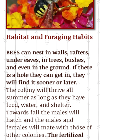
Habitat and Foraging Habits
BEES can nest in walls, rafters,
under eaves, in trees, bushes,
and even in the ground. If there
is a hole they can get in, they
will find it sooner or later.
The colony will thrive all
summer as long as they have
food, water, and shelter.
Towards fall the males will
hatch and the males and
females will mate with those of
other colonies.
The fertilized