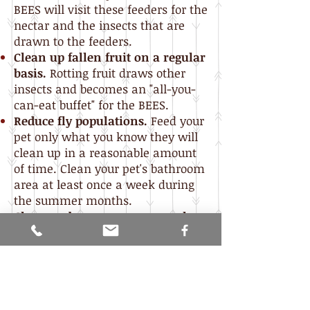
BEES will visit these feeders for the
nectar and the insects that are
drawn to the feeders.
Clean up fallen fruit on a regular
basis.
Rotting fruit draws other
insects and becomes an "all-you-
can-eat buffet" for the BEES.
Reduce fly populations.
Feed your
pet only what you know they will
clean up in a reasonable amount
of time. Clean your pet's bathroom
area at least once a week during
the summer months.
Clean garbage cans on a regular
basis
and make sure they have
tight-fitting lids.
Caulk holes and other entry
places
in siding, around windows,
doors, wiring, etc to prevent