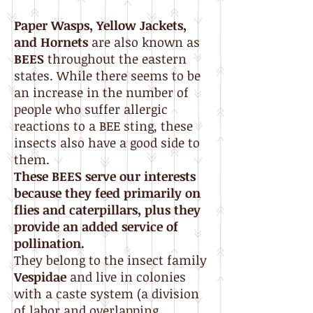
Paper Wasps, Yellow
Jackets,
and Hornets
are also known as
BEES
throughout the eastern
states. While there seems to be
an increase in the number of
people who suffer allergic
reactions to a BEE sting, these
insects also have a good side to
them.
These BEES serve our interests
because they feed primarily on
flies and caterpillars, plus they
provide an added service of
pollination.
They belong to the insect family
Vespidae
and live in colonies
with a caste system (a division
of labor and overlapping