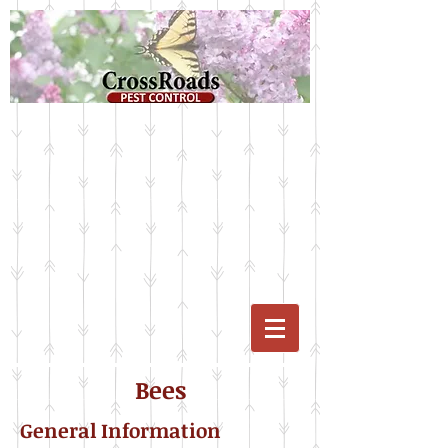
Bees
General Information