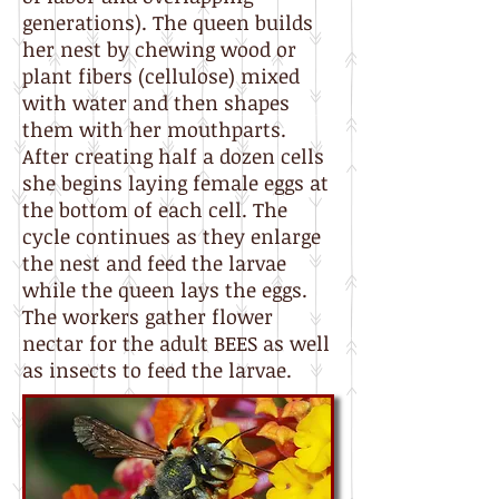
generations). The queen builds
her nest by chewing wood or
plant fibers (cellulose) mixed
with water and then shapes
them with her mouthparts.
After creating half a dozen cells
she begins laying female eggs at
the bottom of each cell. The
cycle continues as they enlarge
the nest and feed the larvae
while the queen lays the eggs.
The workers gather flower
nectar for the adult BEES as well
as insects to feed the larvae.