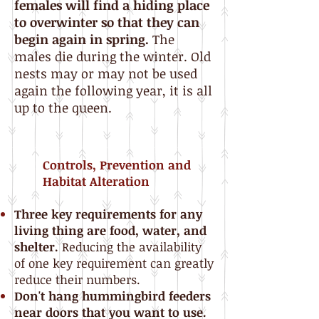
females will find a hiding place
to overwinter so that they can
begin again in spring.
The
males die during the winter. Old
nests may or may not be used
again the following year, it is all
up to the queen.
Controls, Prevention and
Habitat Alteration
Three key requirements for any
living thing are food, water, and
shelter.
Reducing the availability
of one key requirement can greatly
reduce their numbers.
Don't hang hummingbird feeders
near doors that you want to use.