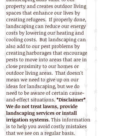
property and creates outdoor living
spaces that enhance our lives by
creating refugees. If properly done,
landscaping can reduce our energy
costs by lowering our heating and
cooling costs. But landscaping can
also add to our pest problems by
creating harborages that encourage
pests to move into areas that are in
close proximity to our homes or
outdoor living areas. That doesn't
mean we need to give up on our
ideas for landscaping, but we do
need to be aware of certain cause-
and-effect situations.
*Disclaimer*
We do not treat lawns, provide
landscaping services or install
irrigation systems.
This information
is to help you avoid costly mistakes
that we see on a regular basis.