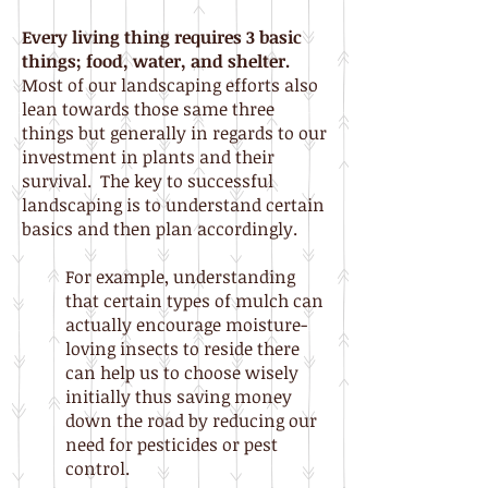
Every living thing requires 3 basic
things; food, water
, and shelter.
Most of our landscaping efforts also
lean towards those same three
things but generally in regards to our
investment in plants and their
survival. The key to successful
landscaping is to understand certain
basics and then plan accordingly.
For example, understanding
that certain types of mulch can
actually encourage moisture-
loving insects to reside there
can help us to choose wisely
initially thus saving money
down the road by reducing our
need for pesticides or pest
control.