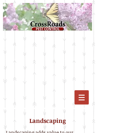
Landscaping​
Landscaping adds value to our