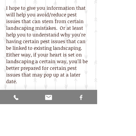
I hope to give you information that
will help you avoid/reduce pest
issues that can stem from certain
landscaping mistakes. Or at least
help you to understand why you're
having certain pest issues that can
be linked to existing landscaping.
Either way, if your heart is set on
landscaping a certain way, you'll be
better prepared for certain pest
issues that may pop up at a later
date.
Explore the following sub-sections (a
work in progress) for further
information on different aspects of
landscaping, their pros, and cons as
related to pests, and learn how
making a few subtle changes can
actually save you money.