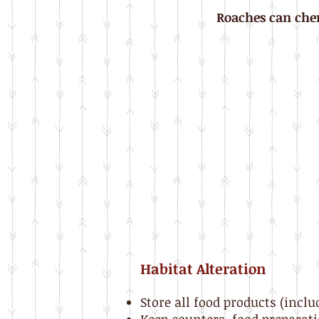
Roaches can chem
Habitat Alteration
Store all food products (inclu