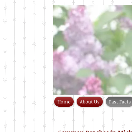
Home
About Us
Fast Facts