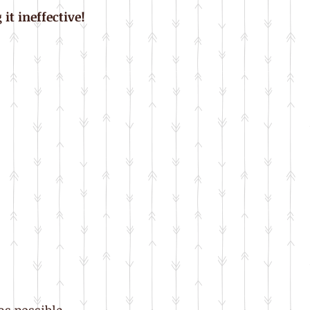
it ineffective!