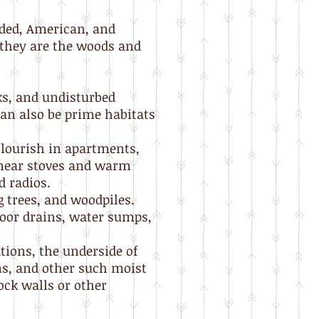
ded, American, and
, they are the woods and
ks, and undisturbed
an also be prime habitats
flourish in apartments,
 near stoves and warm
d radios.
 trees, and woodpiles.
loor drains, water sumps,
tions, the underside of
ns, and other such moist
ock walls or other