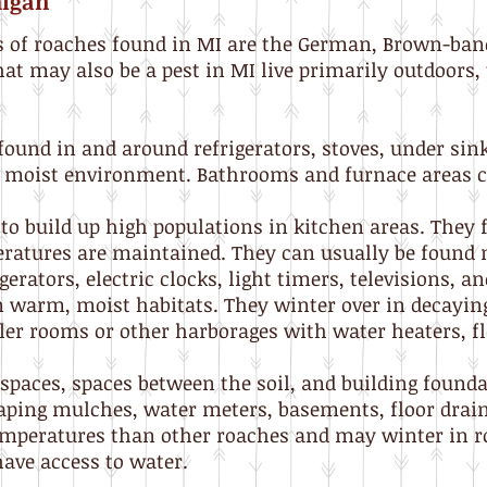
higan
of roaches found in MI are the German, Brown-ban
hat may also be a pest in MI live primarily outdoors
found in and around refrigerators, stoves, under sin
m moist environment. Bathrooms and furnace areas c
to build up high populations in kitchen areas. They 
atures are maintained. They can usually be found
erators, electric clocks, light timers, televisions, an
in warm, moist habitats. They winter over in decaying
iler rooms or other harborages with water heaters, f
spaces, spaces between the soil, and building founda
aping mulches, water meters, basements, floor drai
temperatures than other roaches and may winter in r
ave access to water.