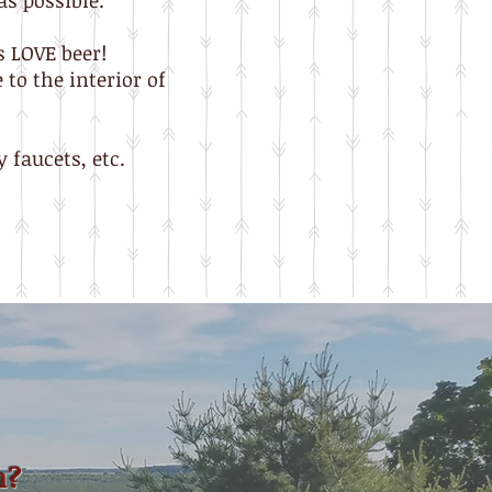
as possible.
s LOVE beer!
to the interior of
 faucets, etc.
n?