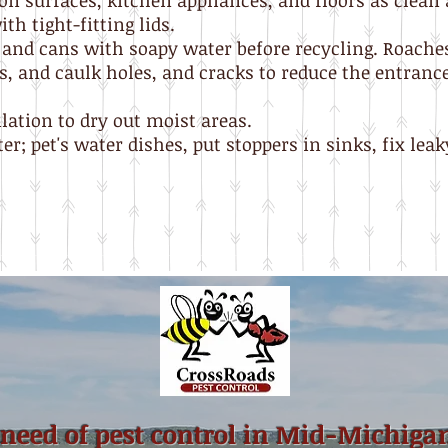
on surfaces, kitchen appliances, and floors as clean 
th tight-fitting lids.
 and cans with soapy water before recycling. Roache
, and caulk holes, and cracks to reduce the entrance 
lation to dry out moist areas.
r; pet's water dishes, put stoppers in sinks, fix leaky
 need of pest control in Mid-Michiga