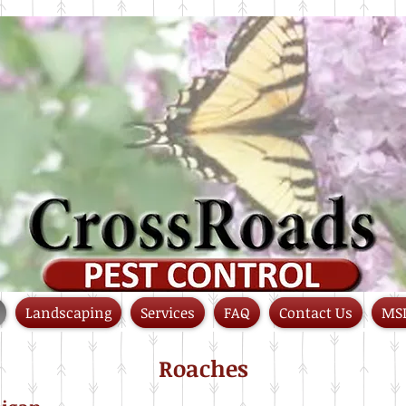
Landscaping
Services
FAQ
Contact Us
MS
Roaches