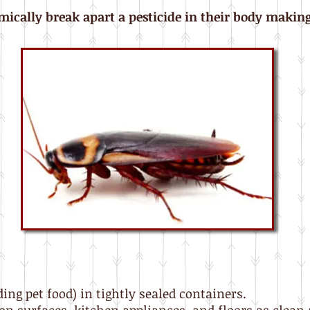
ically break apart a pesticide in their body making 
ding pet food) in tightly sealed containers.