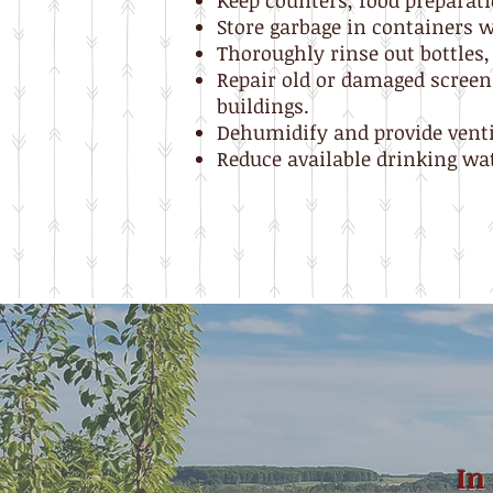
Keep counters, food preparati
Store garbage in containers wi
Thoroughly rinse out bottles,
Repair old or damaged screens
buildings.
Dehumidify and provide venti
Reduce available drinking wate
In