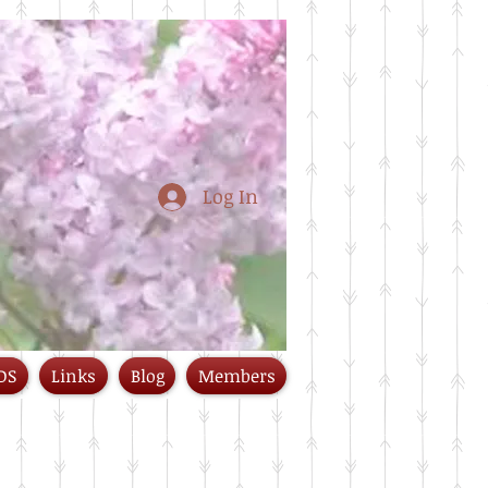
Log In
DS
Links
Blog
Members