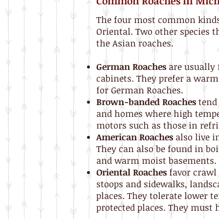
Common Roaches in Mic
The four most common kinds 
Oriental. Two other species t
the Asian roaches.
German Roaches
are usually 
cabinets. They prefer a war
for German Roaches.
Brown-banded Roaches
tend 
and homes where high temper
motors such as those in refrig
American Roaches
also live 
They can also be found in bo
and warm moist basements.
Oriental Roaches
favor crawl 
stoops and sidewalks, landsc
places. They tolerate lower 
protected places. They must h