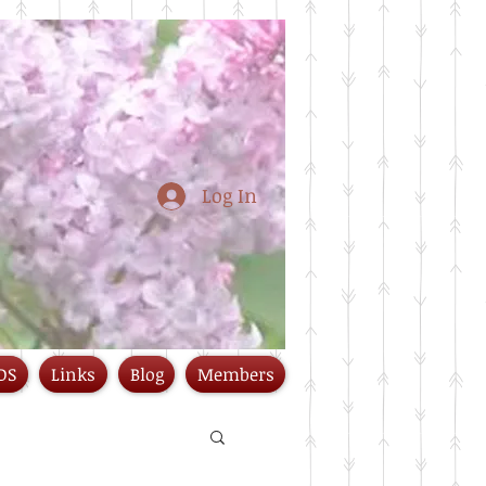
Log In
DS
Links
Blog
Members