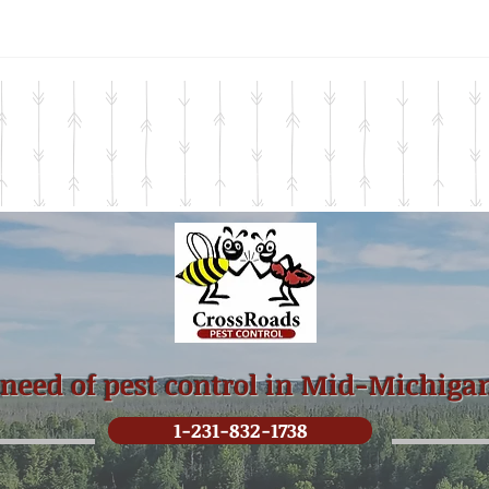
 need of pest control in Mid-Michiga
1-231-832-1738