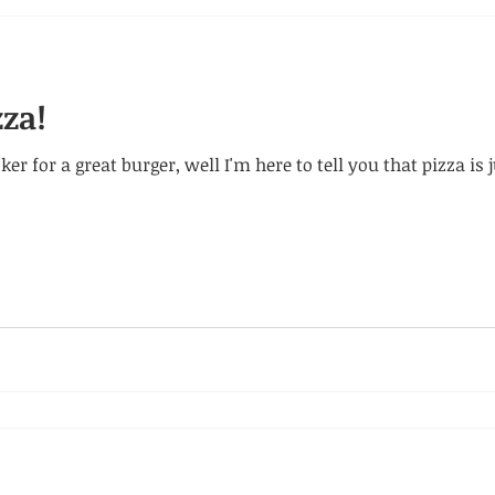
zza!
er for a great burger, well I'm here to tell you that pizza is