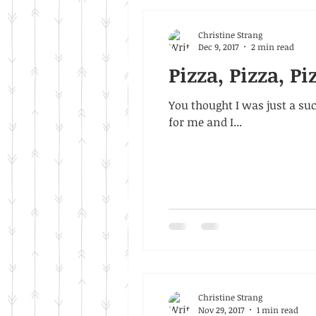
Christine Strang
Dec 9, 2017
2 min read
Pizza, Pizza, Pi
You thought I was just a suck
for me and I...
Christine Strang
Nov 29, 2017
1 min read