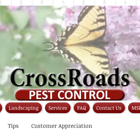
Landscaping
Services
FAQ
Contact Us
MS
Tips
Customer Appreciation