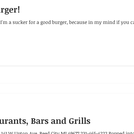
urger!
hat I'm a sucker for a good burger, because in my mind if you 
urants, Bars and Grills
41 W Upton Ave. Reed City MI 49677 231-465-4222 Popped into 