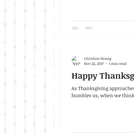
Christine Strang
Nov 22, 2017
1 min read
Happy Thanksg
As Thanksgiving approaches
humbles us, when we think.