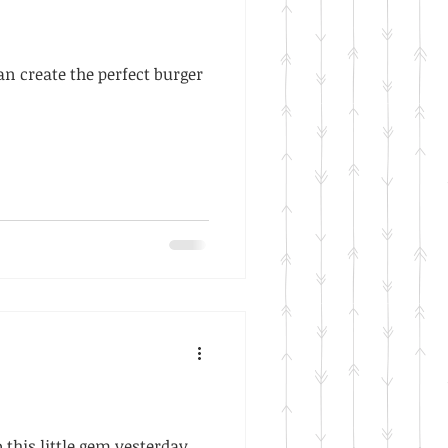
can create the perfect burger
this little gem yesterday