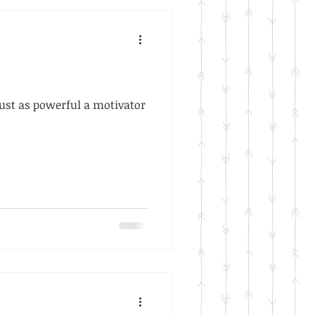
 just as powerful a motivator