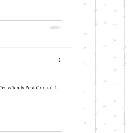
rossRoads Pest Control. It