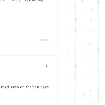
road. Even on the best days