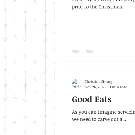
prior to the Christmas...
Christine Strang
Nov 26, 2017
1 min read
Good Eats
As you can imagine servicin
we need to carve out a...