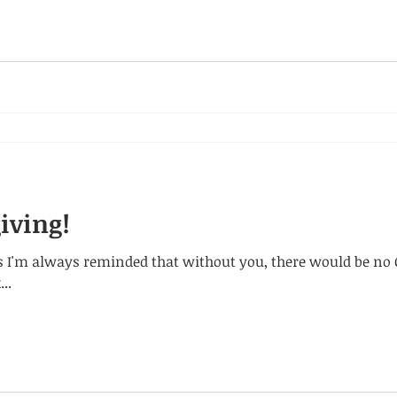
iving!
 I'm always reminded that without you, there would be no C
..