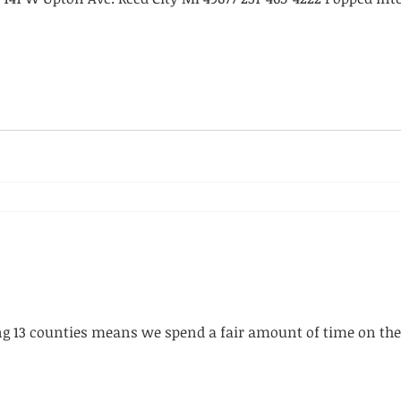
g 13 counties means we spend a fair amount of time on the 