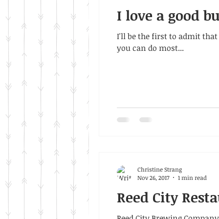
I love a good b
I'll be the first to admit t
you can do most...
Christine Strang
Nov 26, 2017
1 min read
Reed City Resta
Reed City Brewing Company 1