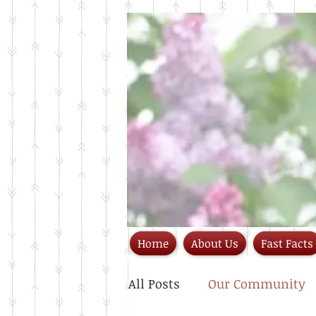
Home
About Us
Fast Facts
All Posts
Our Community