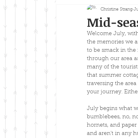
Christine Strang
Ju
Mid-sea
Welcome July, with
the memories we ar
to be smack in the
through our area as
many of the tourist 
that summer cotta
traversing the area
your journey. Eithe
July begins what we
bumblebees, no, not
hornets, and paper
and aren't in any hu