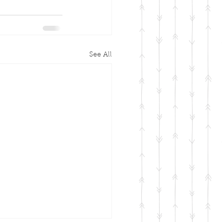
See All