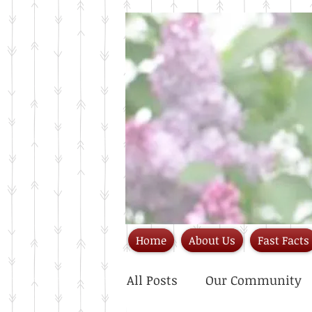
Home
About Us
Fast Facts
All Posts
Our Community