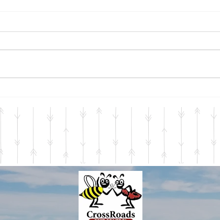
Warm Days, Cool Nights
Seas
The thermometer read a chilly
Just 
33.8 degrees this morning as I
perta
waited for my tea to brew. In
Servi
an instant, I knew what it
start
meant. The signs...
throu