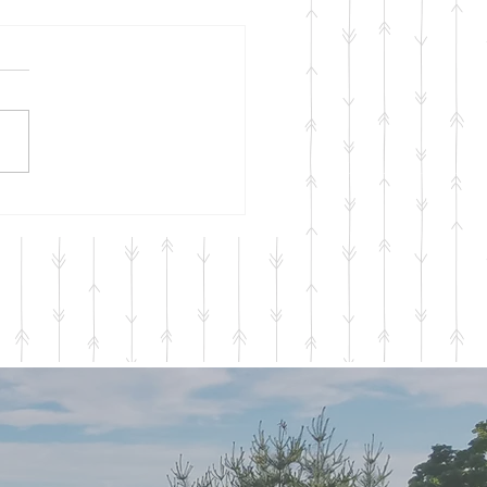
onal Services 2023
a quick update here
ining to our Seasonal
ces for 2023 which will be
ing in April and running
gh...