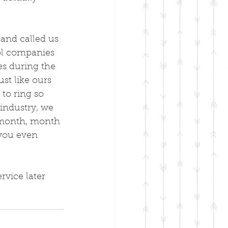
 and called us 
rol companies 
es during the 
st like ours 
 to ring so 
industry, we 
 month, month 
 you even 
rvice later 