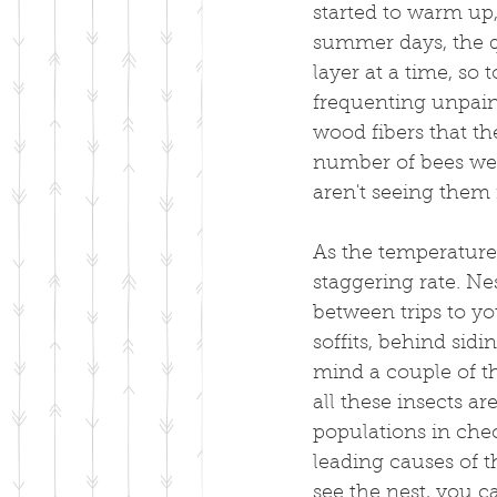
started to warm up
summer days, the q
layer at a time, so 
frequenting unpain
wood fibers that th
number of bees we s
aren't seeing them 
As the temperature
staggering rate. Nes
between trips to yo
soffits, behind sidi
mind a couple of thi
all these insects ar
populations in check
leading causes of t
see the nest, you ca