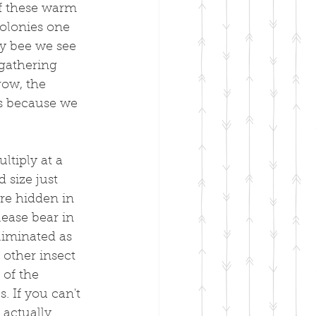
f these warm 
olonies one 
ry bee we see 
gathering 
row, the 
is because we 
tiply at a 
 size just 
are hidden in 
lease bear in 
liminated as 
 other insect 
 of the 
 If you can't 
 actually 