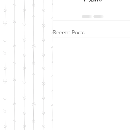
Recent Posts