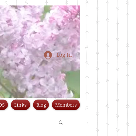
Log In
DS
Links
Blog
Members