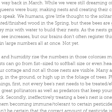
, way back in March. While we were still dreaming o
ueens were busy, making nests and creating their c
to speak. We humans, give little thought to the solita
ted/finished wood in the Spring, but these bees are 
ey mix with water to build their nests. As the nests g
ee increases, but our brains don't often register th
in large numbers all at once. Not yet.
 and humidity rise the numbers in those colonies mul
ts can go from fist-sized to softball size or even head
ur cottage and not all those nests are visible. Many 
ng, in the ground, or high up in the foliage of trees. P
ngs, first, not every bee's nest needs to be treated/e
e great pollinators as well as predators that keep your
. Secondly, ineffectively treating a bee's nest is one
hem becoming immune/tolerant to certain pesticides.
n't be certain that the correct amount of pesticide is