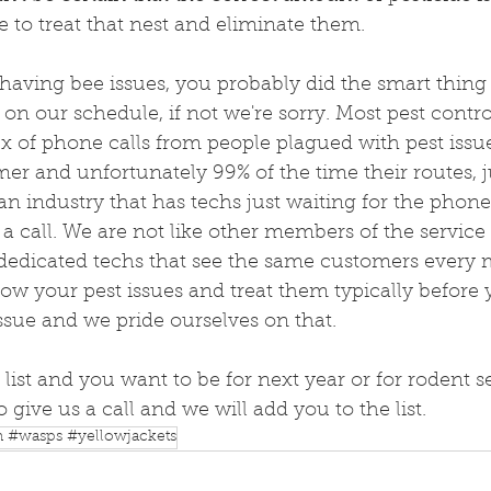
e to treat that nest and eliminate them.
 having bee issues, you probably did the smart thing
t on our schedule, if not we're sorry. Most pest cont
x of phone calls from people plagued with pest issu
r and unfortunately 99% of the time their routes, ju
t an industry that has techs just waiting for the phone
a call. We are not like other members of the service 
dedicated techs that see the same customers every
ow your pest issues and treat them typically before
sue and we pride ourselves on that. 
 list and you want to be for next year or for rodent se
to give us a call and we will add you to the list.
n #wasps #yellowjackets