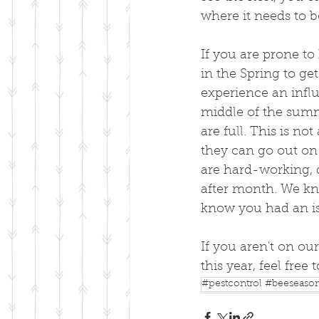
where it needs to b
If you are prone to
in the Spring to ge
experience an influ
middle of the summe
are full. This is no
they can go out on 
are hard-working, 
after month. We kn
know you had an is
If you aren't on our
this year, feel free 
#pestcontrol #beeseaso