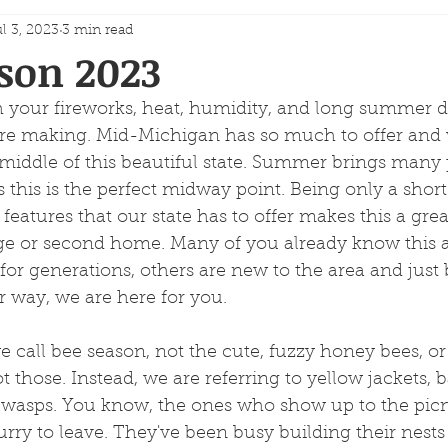
l 3, 2023
3 min read
son 2023
 your fireworks, heat, humidity, and long summer da
e making. Mid-Michigan has so much to offer and 
 middle of this beautiful state. Summer brings many 
 this is the perfect midway point. Being only a short
features that our state has to offer makes this a grea
ge or second home. Many of you already know this 
 for generations, others are new to the area and just
r way, we are here for you.
 call bee season, not the cute, fuzzy honey bees, o
 those. Instead, we are referring to yellow jackets, b
 wasps. You know, the ones who show up to the picn
rry to leave. They've been busy building their nests si