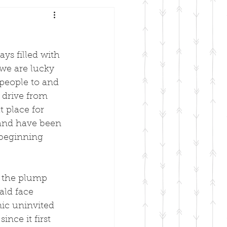
ys filled with 
we are lucky 
people to and 
 drive from 
t place for 
and have been 
 beginning 
r the plump 
ald face 
ic uninvited 
nce it first 