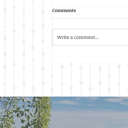
Honeybees, Buzz, Buzz,
Comments
Buzz!
Did you know honeybees are
protected? Did you know they
Write a comment...
are considered livestock? Did
you know that honeybees will
nest in any available...