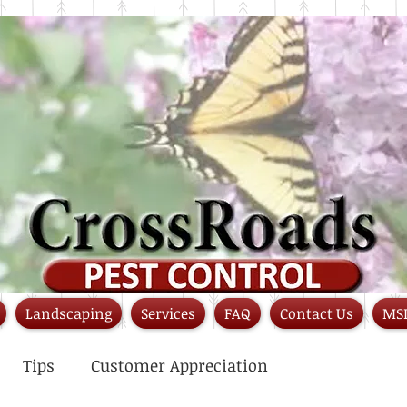
Landscaping
Services
FAQ
Contact Us
MS
Tips
Customer Appreciation