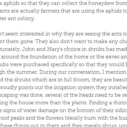
e aphids so that they can collect the honeydew from 
ants are actually farmers that are using the aphids t
ter ant colony.
 seem interested in why they are seeing the ants ne
nt them gone. They also don't want to make any cha
unately, John and Mary's choice in shrubs has made 
 around the foundation of the home or the eaves and 
ubs were purchased specifically so that they would 
gh the summer. During our conversation, I mention 
d the shrubs which are in full bloom, they are beaut
oudly points out the irrigation system they installed
caping was done, several of the heads need to be re
ng the house more than the plants. Finding a thinne
he signs of water damage on the bottom of their sidin
roof peaks and the flowers literally hum with the buz
 these things out to them and they merely shrug, u