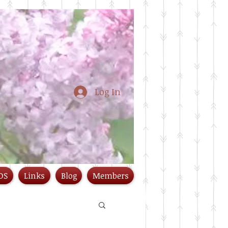
Log In
DS
Links
Blog
Members