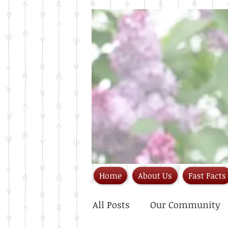
Home
About Us
Fast Facts
All Posts
Our Community