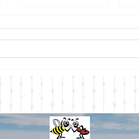
Mid-season 2023
Seas
Welcome July, with your
Just 
fireworks, heat, humidity, and
perta
long summer days filled with
Servi
the memories we are making.
start
Mid-Michigan has so much...
throu