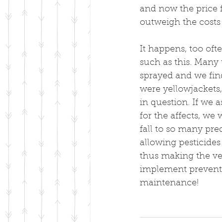
and now the price fo
outweigh the costs 
It happens, too oft
such as this. Many
sprayed and we fin
were yellowjackets, 
in question. If we a
for the affects, we
fall to so many pr
allowing pesticides
thus making the ve
implement preventi
maintenance!