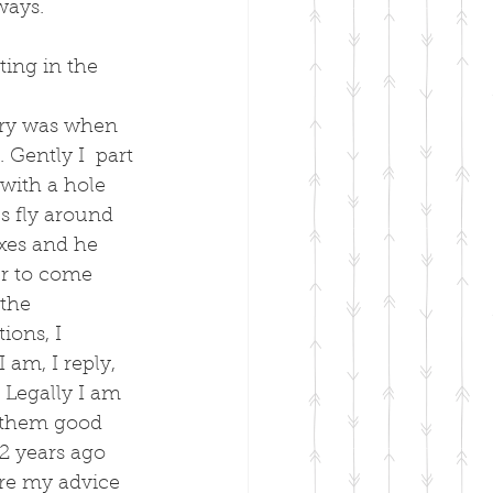
ways.
ting in the 
ary was when 
Gently I  part 
 with a hole 
s fly around 
axes and he 
er to come 
the 
ons, I 
 am, I reply, 
 Legally I am 
e them good 
2 years ago 
ore my advice 