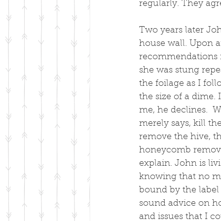
regularly. They ag
Two years later Joh
house wall. Upon a
recommendations f
she was stung repea
the foilage as I fol
the size of a dime.
me, he declines.  W
merely says, kill th
remove the hive, t
honeycomb removed 
explain. John is liv
knowing that no mat
bound by the label 
sound advice on how
and issues that I c