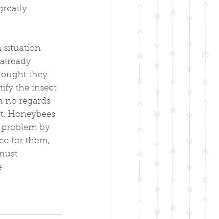
greatly 
 situation 
already 
hought they 
ify the insect 
th no regards 
et. Honeybees 
e problem by 
ce for them, 
must 
e 