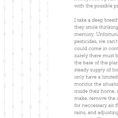
with the possible p
I take a deep breat
they smile thinking
memory. Unfortunat
pesticides, we can'
could come in cont
surely there must 
the base of the pla
steady supply of fo
only have a limited 
monitor the situati
inside their home, 
make, remove the d
for neccessary air 
rains, and adjustin