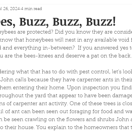
l 26, 2024
4 min read
s, Buzz, Buzz, Buzz!
bees are protected? Did you know they are consid
know that honeybees will nest in any available void 
id and everything in-between?  If you answered yes to
u are the bees-knees and deserve a pat on the back.
ing what that has to do with pest control, let's look
ohn calls because they have carpenter ants in thei
them entering their home. Upon inspection you find 
throughout the yard that appear to have been damage
s of carpenter ant activity. One of these trees is cl
ail of ant can been seen out foraging for food and wa
n be seen crawling on the flowers and shrubs John
to their house. You explain to the homeowners that 