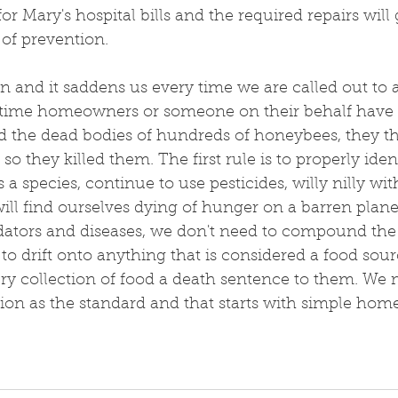
r Mary's hospital bills and the required repairs will 
of prevention.
en and it saddens us every time we are called out to a
 time homeowners or someone on their behalf have 
d the dead bodies of hundreds of honeybees, they t
so they killed them. The first rule is to properly ident
s a species, continue to use pesticides, willy nilly wi
 will find ourselves dying of hunger on a barren plan
edators and diseases, we don't need to compound th
 to drift onto anything that is considered a food sour
ry collection of food a death sentence to them. We 
on as the standard and that starts with simple hom