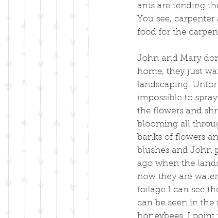
ants are tending th
You see, carpenter 
food for the carpen
John and Mary don't
home, they just wa
landscaping. Unfort
impossible to spray
the flowers and shr
blooming all throu
banks of flowers an
blushes and John pr
ago when the lands
now they are wateri
foilage I can see t
can be seen in the 
honeybees. I point