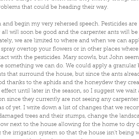
roblems that could be heading their way.
h and begin my very rehersed speech. Pesticides are cr
 all will soon be good and the carpenter ants will be 
ely, we are limited to where and when we can appl
t spray overtop your flowers or in other places wher
act with the pesticides. Mary scowls, but John see
be something we can do. We could apply a granular 
nts that surround the house, but since the ants alrea
od thanks to the aphids and the honeydew they creat
effect until later in the season, so I suggest we wait
on since they currently are not seeing any carpenter 
as of yet. I write down a list of changes that we re
amaged trees and their stumps, change the landsca
flow next to the house allowing for the home to dry
g the irrigation system so that the house isn't being 