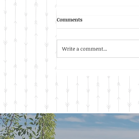
Warm Days, Cool Nights
Comments
The thermometer read a chilly
33.8 degrees this morning as I
waited for my tea to brew. In
Write a comment...
an instant, I knew what it
meant. The signs...