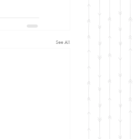
See All