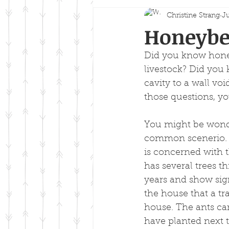
Christine Strang
Ju
Honeybee
Did you know honey
livestock? Did you 
cavity to a wall vo
those questions, yo
You might be wonder
common scenerio. J
is concerned with 
has several trees 
years and show sign
the house that a tr
house. The ants ca
have planted next 