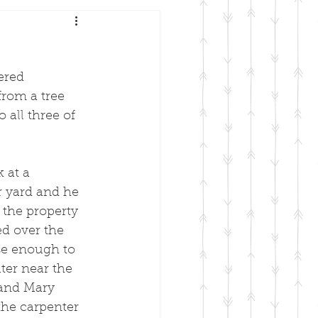
ered 
from a tree 
 all three of 
 
 at a 
r yard and he 
the property 
d over the 
ose enough to 
ter near the 
 and Mary 
the carpenter 