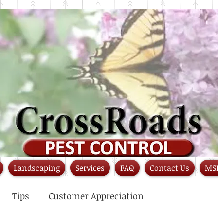
Landscaping
Services
FAQ
Contact Us
MS
Tips
Customer Appreciation