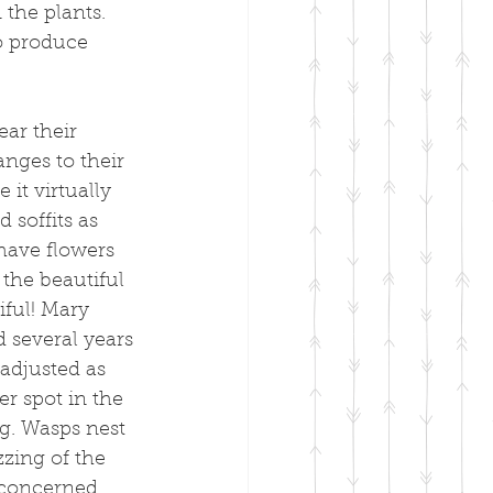
the plants. 
o produce 
ar their 
nges to their 
it virtually 
soffits as 
have flowers 
the beautiful 
iful! Mary 
 several years 
adjusted as 
r spot in the 
g. Wasps nest 
zing of the 
nconcerned 