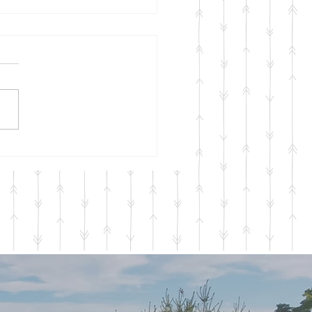
onal Services 2023
a quick update here
ining to our Seasonal
ces for 2023 which will be
ing in April and running
gh...