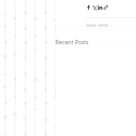
Recent Posts