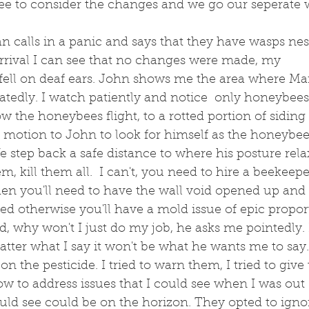
ree to consider the changes and we go our seperate 
n calls in a panic and says that they have wasps nes
rrival I can see that no changes were made, my 
ell on deaf ears. John shows me the area where M
tedly. I watch patiently and notice  only honeybees. 
low the honeybees flight, to a rotted portion of siding
 I motion to John to look for himself as the honeybee
e step back a safe distance to where his posture rel
em, kill them all.  I can't, you need to hire a beekeep
hen you'll need to have the wall void opened up and 
otherwise you'll have a mold issue of epic proporti
id, why won't I just do my job, he asks me pointedly. I
ter what I say it won't be what he wants me to say.
on the pesticide. I tried to warn them, I tried to giv
 to address issues that I could see when I was out 
ould see could be on the horizon. They opted to ign