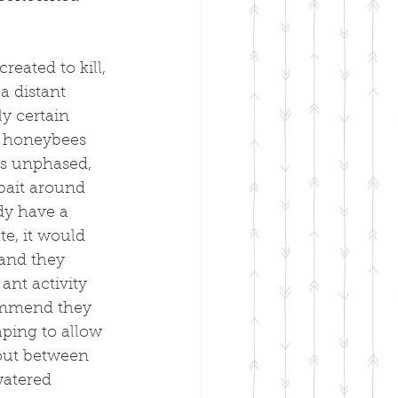
eated to kill, 
a distant 
y certain 
e honeybees 
ms unphased, 
bait around 
dy have a 
e, it would 
 and they 
ant activity 
commend they 
ping to allow 
 out between 
watered 