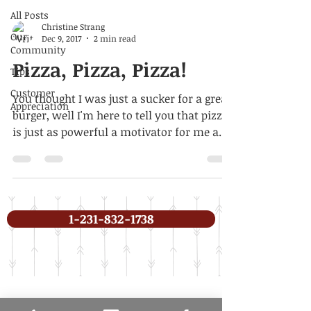
All Posts
Christine Strang
Our
Dec 9, 2017
2 min read
Community
Pizza, Pizza, Pizza!
Tips
Customer
You thought I was just a sucker for a great
Appreciation
burger, well I'm here to tell you that pizza
is just as powerful a motivator for me and
I...
1-231-832-1738
In need of pest