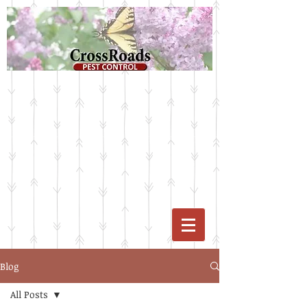
Blog
All Posts