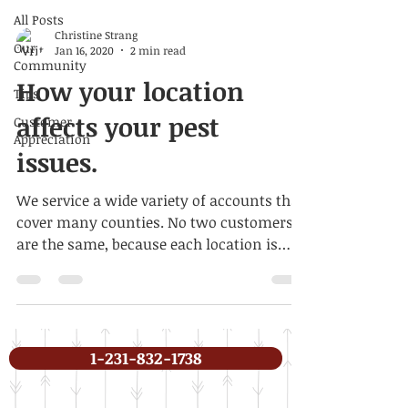
All Posts
Christine Strang
Our
Jan 16, 2020
2 min read
Community
How your location
Tips
affects your pest
Customer
Appreciation
issues.
We service a wide variety of accounts that
cover many counties. No two customers
are the same, because each location is
different, as are...
1-231-832-1738