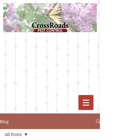
Blog
All Posts