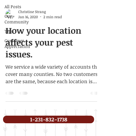
All Posts
Christine Strang
Our
Jan 16, 2020
2 min read
Community
How your location
Tips
affects your pest
Customer
Appreciation
issues.
We service a wide variety of accounts that
cover many counties. No two customers
are the same, because each location is
different, as are...
1-231-832-1738