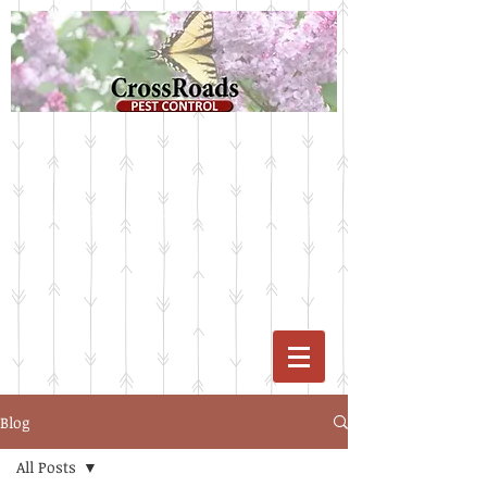
Blog
All Posts