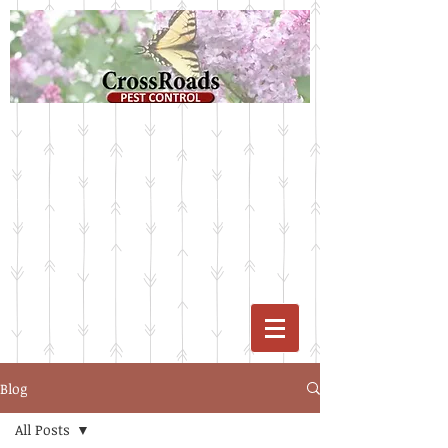
Blog
All Posts