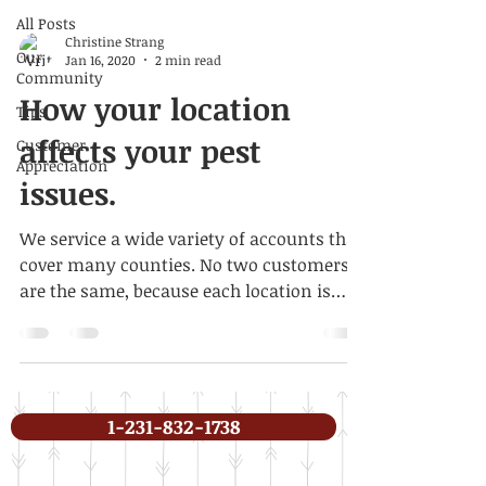
All Posts
Christine Strang
Our
Jan 16, 2020
2 min read
Community
How your location
Tips
affects your pest
Customer
Appreciation
issues.
We service a wide variety of accounts that
cover many counties. No two customers
are the same, because each location is
different, as are...
1-231-832-1738