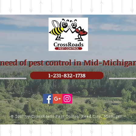
 need of pest control in Mid-Michiga
1-231-832-1738
© 2017 by CrossRoads Pest Control Reed City, Michigan.