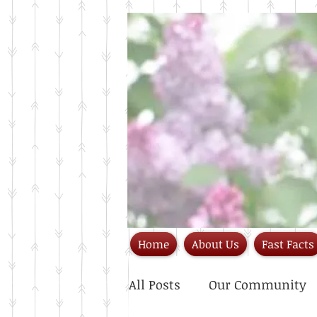
Home
About Us
Fast Facts
All Posts
Our Community