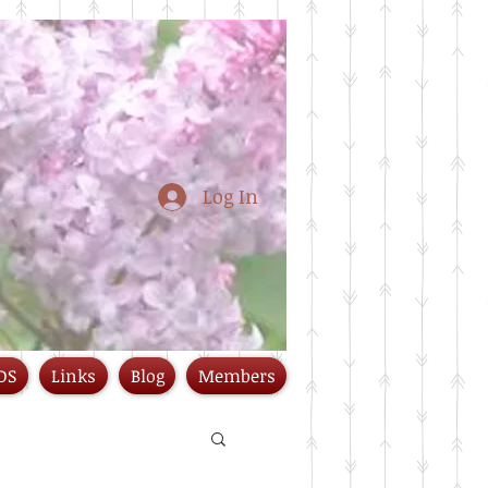
Log In
DS
Links
Blog
Members