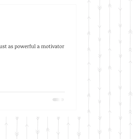
 just as powerful a motivator