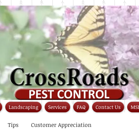
Landscaping
Services
FAQ
Contact Us
MS
Tips
Customer Appreciation