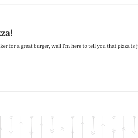
zza!
er for a great burger, well I'm here to tell you that pizza is