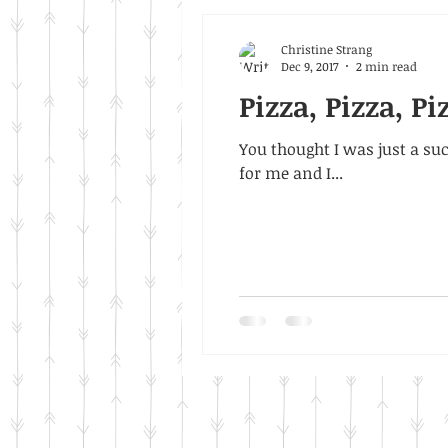
Christine Strang
Dec 9, 2017
2 min read
Pizza, Pizza, Pi
You thought I was just a suck
for me and I...