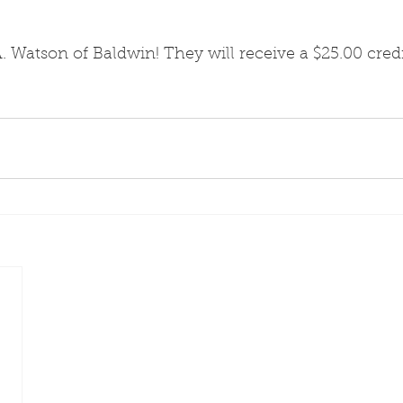
. Watson of Baldwin! They will receive a $25.00 cred