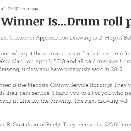
b 1, 2018
1 min read
Winner Is...Drum roll p
first Customer Appreciation Drawing is D. Hop of Ba
one who got those invoices sent back in on time for
kes place on April 1, 2018 and all paid invoices fro
t drawing, unless you have previously won in 2018.
ner is the Mecosta County Service Building! They wi
ds their next service. Thank you to all of you who m
back in time for the drawing. The next drawing will 
s R. Gustafson of Bitely! They received a $25.00 cre