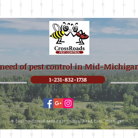
 need of pest control in Mid-Michiga
1-231-832-1738
© 2017 by CrossRoads Pest Control Reed City, Michigan.