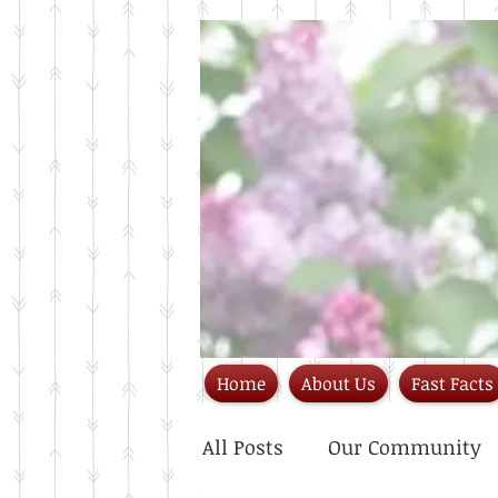
Home
About Us
Fast Facts
All Posts
Our Community