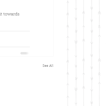
it towards 
See All