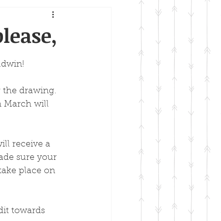
lease,
ldwin!
 the drawing. 
m March will 
ll receive a 
ade sure your 
take place on 
dit towards 