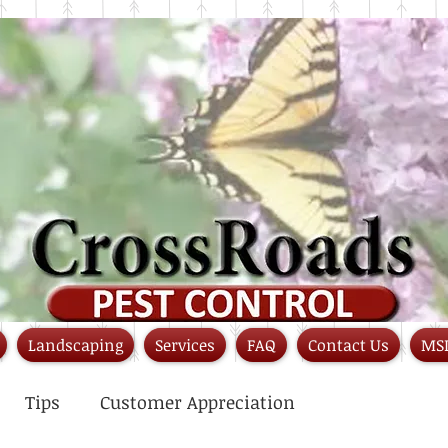
Landscaping
Services
FAQ
Contact Us
MS
Tips
Customer Appreciation