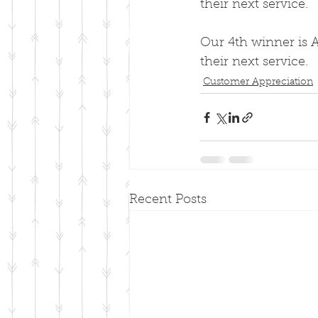
their next service.
Our 4th winner is A
their next service.
Customer Appreciation
Recent Posts