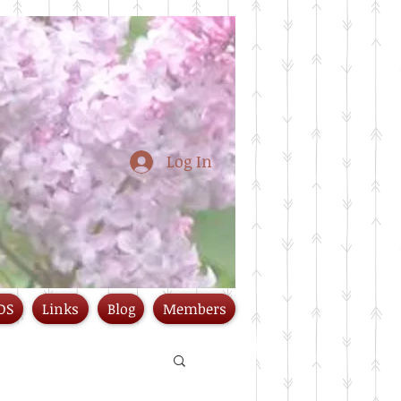
Log In
DS
Links
Blog
Members