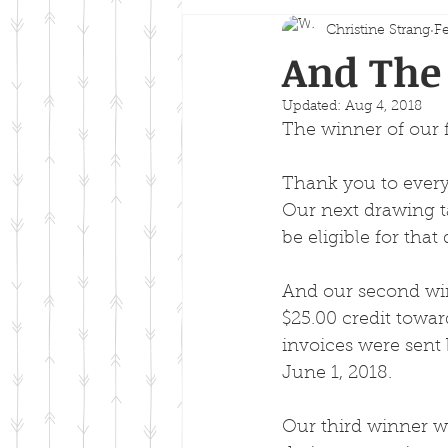
Christine Strang
Fe
And The 
Updated:
Aug 4, 2018
The winner of our 
Thank you to every
Our next drawing ta
be eligible for tha
And our second win
$25.00 credit towar
invoices were sent 
June 1, 2018.
Our third winner wa