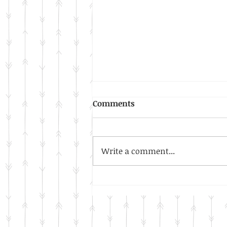
Comments
Write a comment...
Our New Year Resolution