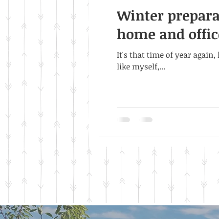
Winter preparat
home and offic
It's that time of year again
like myself,...