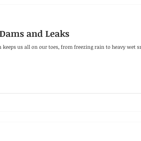
e Dams and Leaks
 keeps us all on our toes, from freezing rain to heavy we