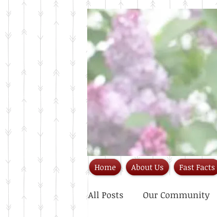
Home
About Us
Fast Facts
All Posts
Our Community