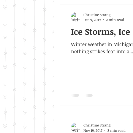
Christine Strang
Dec 9, 2019
2 min read
Ice Storms, Ic
Winter weather in Michigan
nothing strikes fear into a...
Christine Strang
Nov 19, 2017
3 min read