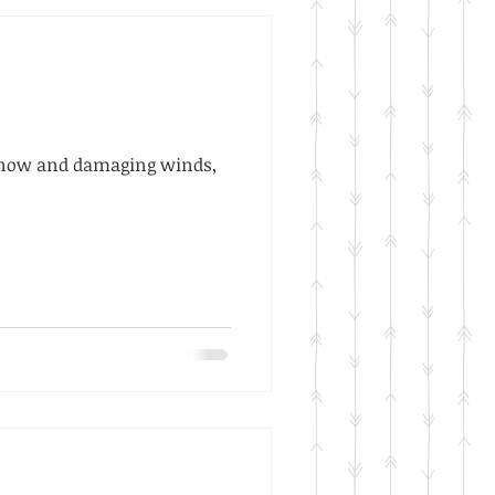
t snow and damaging winds,