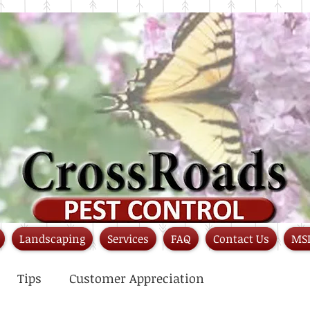
Landscaping
Services
FAQ
Contact Us
MS
Tips
Customer Appreciation