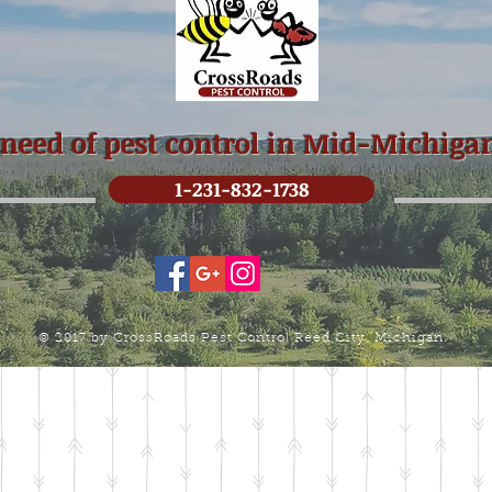
 need of pest control in Mid-Michiga
1-231-832-1738
© 2017 by CrossRoads Pest Control Reed City, Michigan.