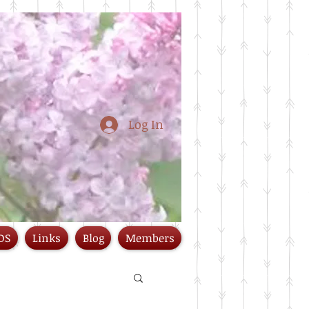
Log In
DS
Links
Blog
Members