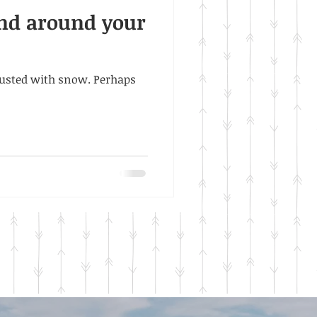
and around your
 dusted with snow. Perhaps