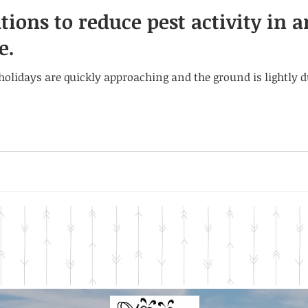
ions to reduce pest activity in 
e.
, holidays are quickly approaching and the ground is lightly